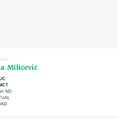
/
OPLE
a Milićević
UC
MCT
on: ND
ATUAL
 DAD