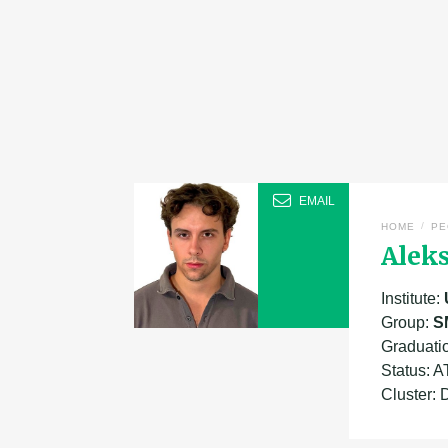
EMAIL
/
HOME
PE
Aleks
Institute:
Group:
S
Graduati
Status: 
Cluster: