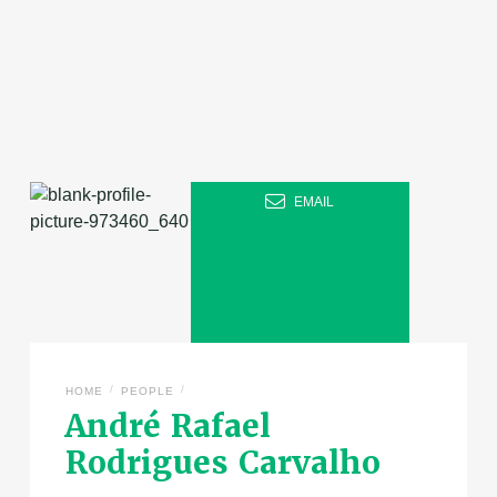
EMAIL
/
/
HOME
PEOPLE
André Rafael
Rodrigues Carvalho