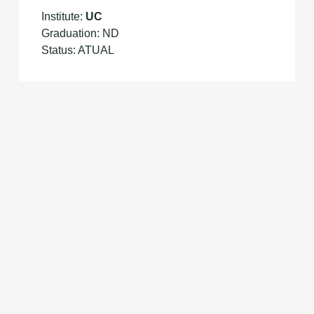
Institute:
UC
Graduation: ND
Status: ATUAL