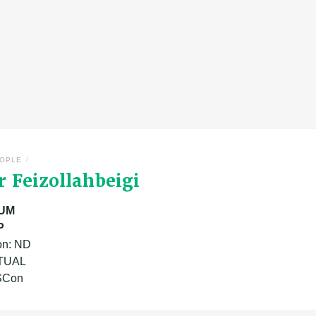
/
OPLE
 Feizollahbeigi
UM
P
on: ND
ATUAL
 SCon