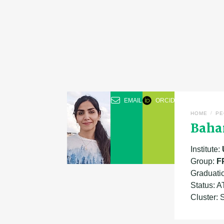
EMAIL
ORCID
/
HOME
PE
Bahar
Institute:
Group:
F
Graduati
Status: 
Cluster: