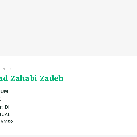
/
OPLE
ad Zahabi Zadeh
:
UM
C
n: DI
ATUAL
 CAM&S