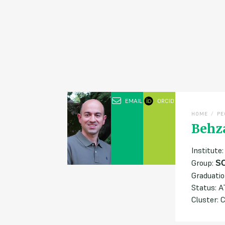
EMAIL
ORCID
/
HOME
PE
Behz
Institute
Group:
S
Graduatio
Status: 
Cluster: