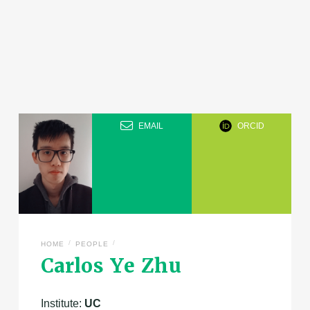
EMAIL
ORCID
/
/
HOME
PEOPLE
Carlos Ye Zhu
Institute:
UC