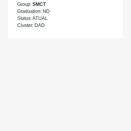
Group:
SMCT
Graduation: ND
Status: ATUAL
Cluster: DAD