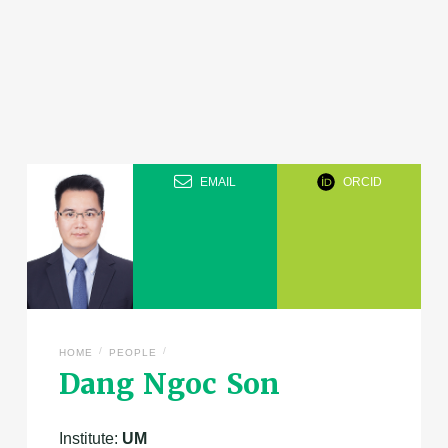
EMAIL
ORCID
/
/
HOME
PEOPLE
Dang Ngoc Son
Institute:
UM