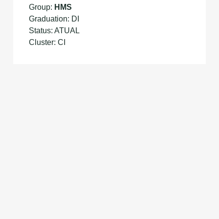
Group:
HMS
Graduation: DI
Status: ATUAL
Cluster: CI