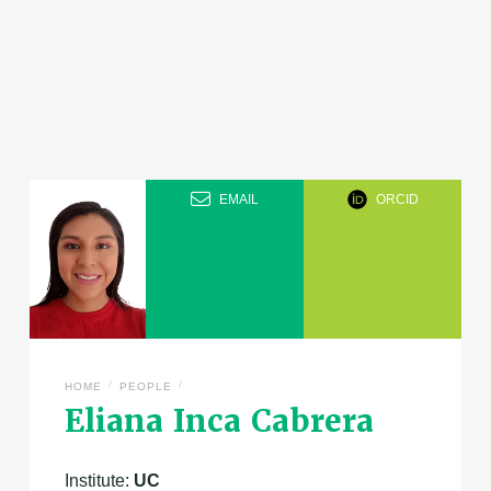
EMAIL
ORCID
/
/
HOME
PEOPLE
Eliana Inca Cabrera
Institute:
UC