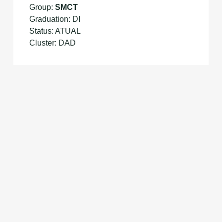
Group:
SMCT
Graduation: DI
Status: ATUAL
Cluster: DAD