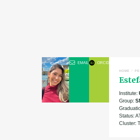
EMAIL
ORCID
/
HOME
PE
Este
Institute:
Group:
S
Graduatio
Status: 
Cluster: