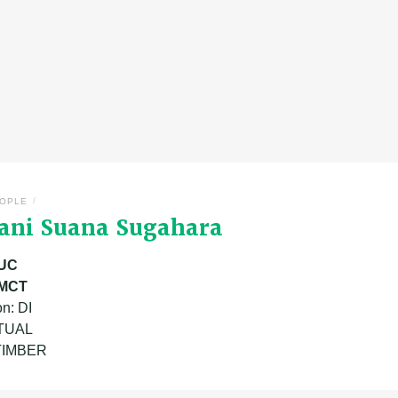
/
OPLE
fani Suana Sugahara
UC
MCT
n: DI
ATUAL
 TIMBER