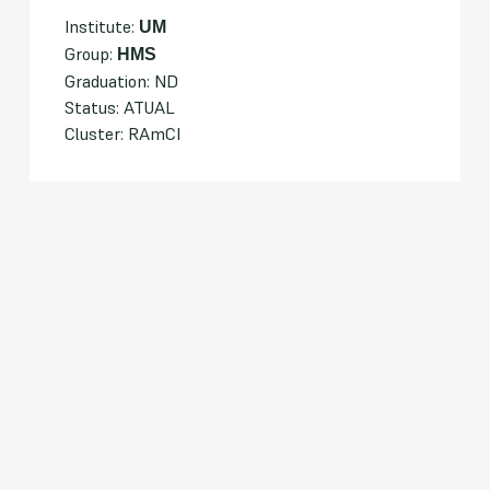
Institute:
UM
Group:
HMS
Graduation: ND
Status: ATUAL
Cluster: RAmCI