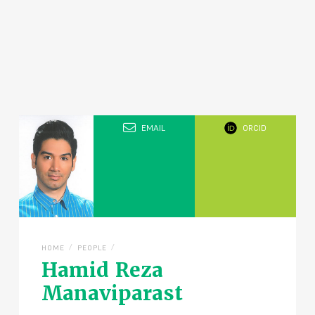
EMAIL
ORCID
/
/
HOME
PEOPLE
Hamid Reza
Manaviparast