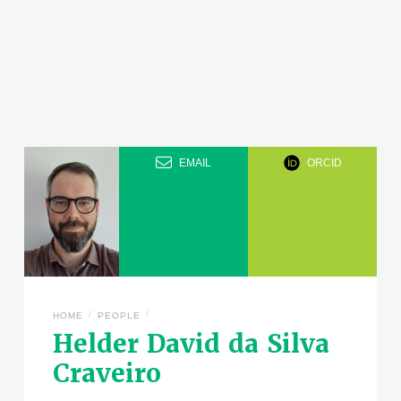
EMAIL
ORCID
/
/
HOME
PEOPLE
Helder David da Silva
Craveiro