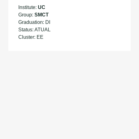
Institute:
UC
Group:
SMCT
Graduation: DI
Status: ATUAL
Cluster: EE