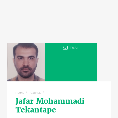
EMAIL
/
/
HOME
PEOPLE
Jafar Mohammadi
Tekantape