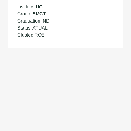
Institute:
UC
Group:
SMCT
Graduation: ND
Status: ATUAL
Cluster: ROE