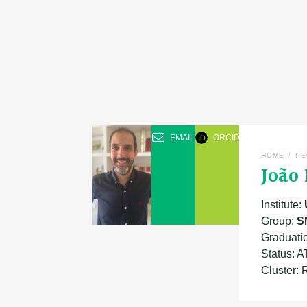
EMAIL
ORCID
/
HOME
PE
João
Institute:
Group:
S
Graduatio
Status: 
Cluster: