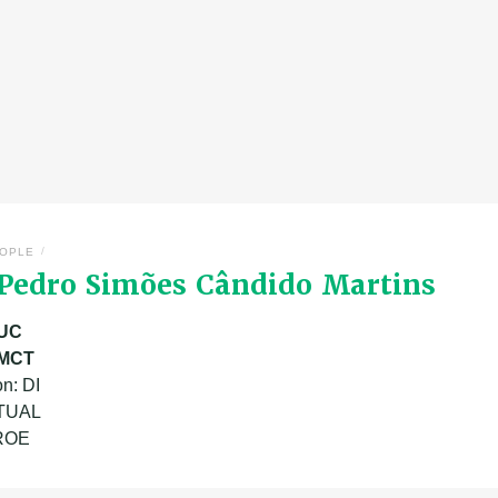
/
OPLE
 Pedro Simões Cândido Martins
UC
MCT
n: DI
ATUAL
 ROE