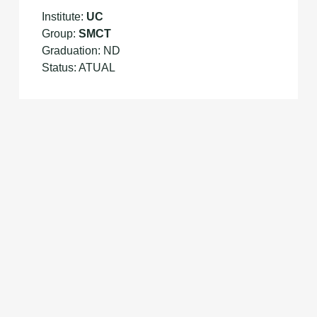
Institute:
UC
Group:
SMCT
Graduation: ND
Status: ATUAL