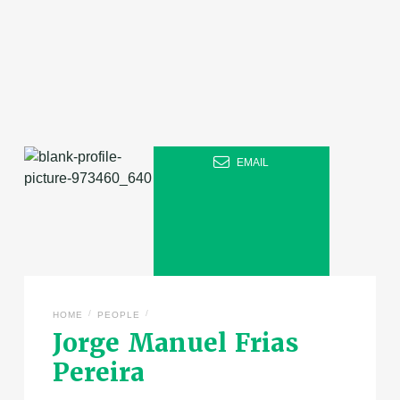
EMAIL
/
/
HOME
PEOPLE
Jorge Manuel Frias
Pereira