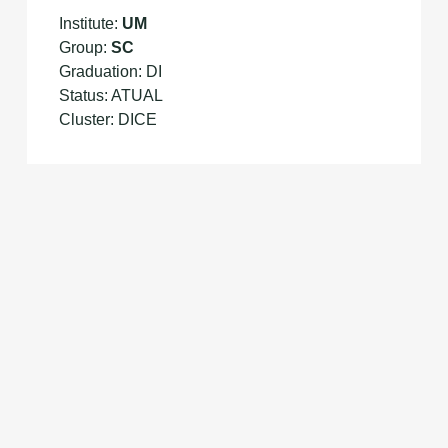
Institute:
UM
Group:
SC
Graduation: DI
Status: ATUAL
Cluster: DICE