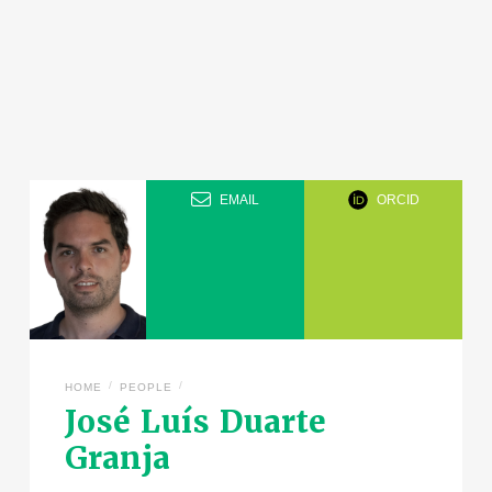
EMAIL
ORCID
/
/
HOME
PEOPLE
José Luís Duarte
Granja