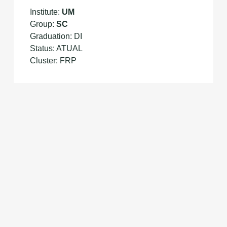
Institute:
UM
Group:
SC
Graduation: DI
Status: ATUAL
Cluster: FRP