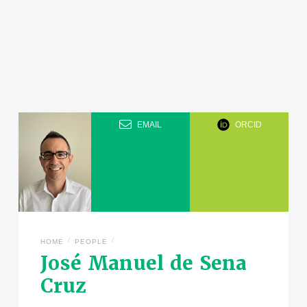
EMAIL
ORCID
/
/
HOME
PEOPLE
José Manuel de Sena
Cruz