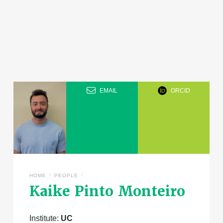
EMAIL
ORCID
/
/
HOME
PEOPLE
Kaike Pinto Monteiro
Institute:
UC