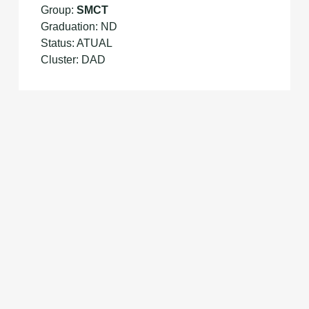
Group:
SMCT
Graduation: ND
Status: ATUAL
Cluster: DAD