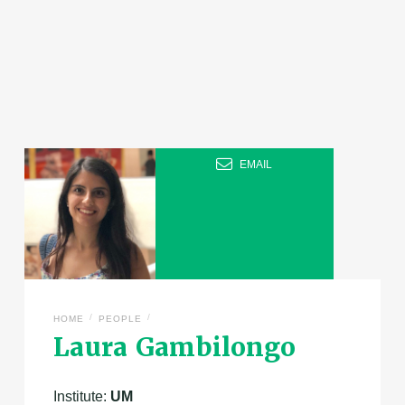
EMAIL
/
/
HOME
PEOPLE
Laura Gambilongo
Institute:
UM