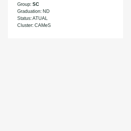
Group:
SC
Graduation: ND
Status: ATUAL
Cluster: CAMeS