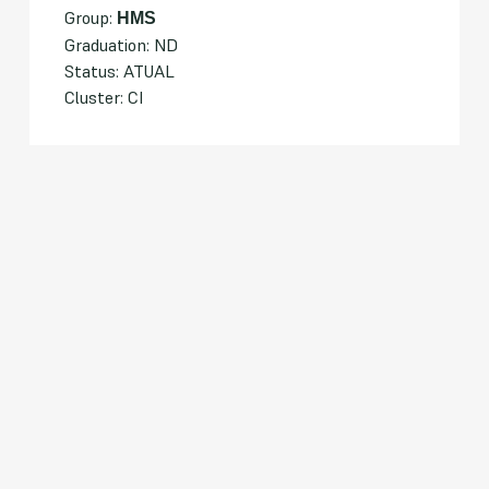
Group:
HMS
Graduation: ND
Status: ATUAL
Cluster: CI