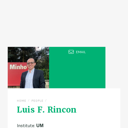
EMAIL
/
/
HOME
PEOPLE
Luis F. Rincon
Institute:
UM