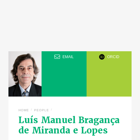
EMAIL
ORCID
/
/
HOME
PEOPLE
Luís Manuel Bragança
de Miranda e Lopes