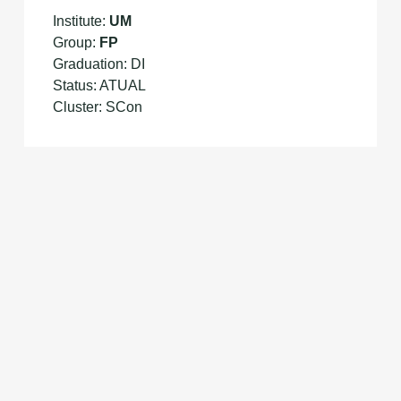
Institute:
UM
Group:
FP
Graduation: DI
Status: ATUAL
Cluster: SCon