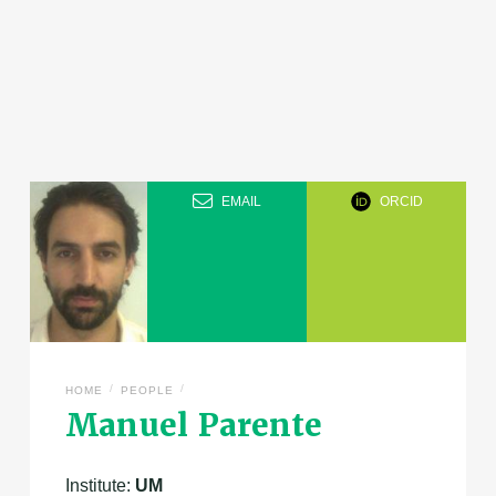
EMAIL
ORCID
/
/
HOME
PEOPLE
Manuel Parente
Institute:
UM