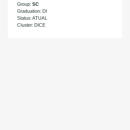
Group:
SC
Graduation: DI
Status: ATUAL
Cluster: DICE