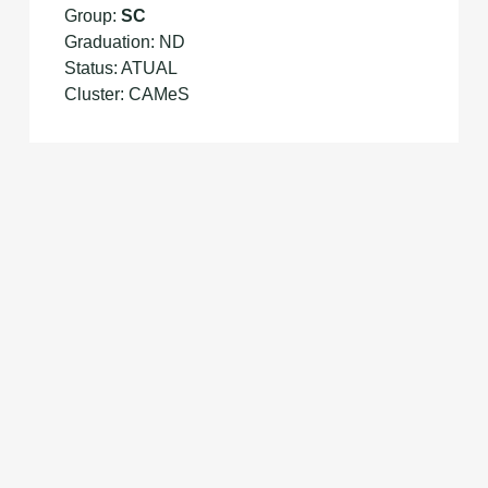
Group:
SC
Graduation: ND
Status: ATUAL
Cluster: CAMeS