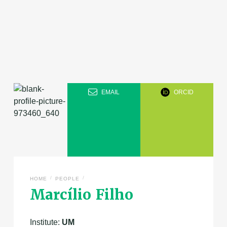
EMAIL
ORCID
/
/
HOME
PEOPLE
Marcílio Filho
Institute:
UM