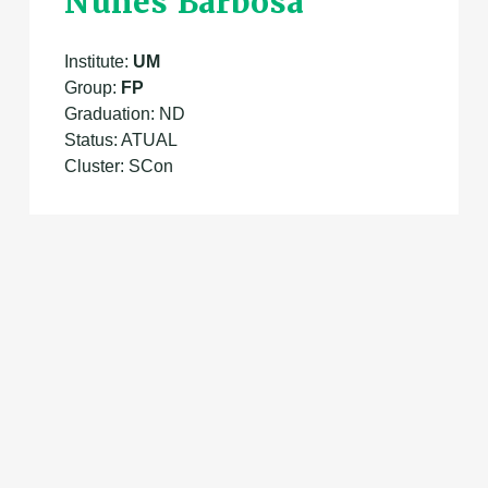
Nunes Barbosa
Institute:
UM
Group:
FP
Graduation: ND
Status: ATUAL
Cluster: SCon