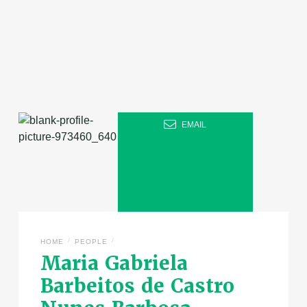
EMAIL
/
/
HOME
PEOPLE
Maria Gabriela
Barbeitos de Castro