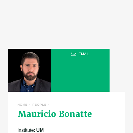
EMAIL
/
/
HOME
PEOPLE
Mauricio Bonatte
Institute:
UM