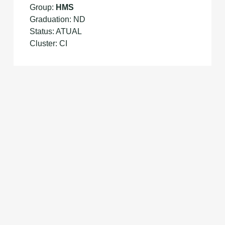
Group:
HMS
Graduation: ND
Status: ATUAL
Cluster: CI