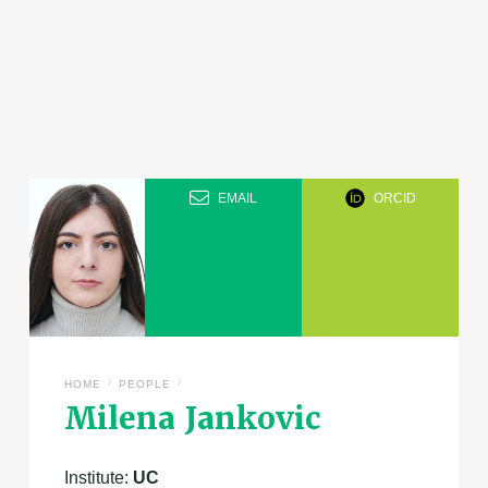
EMAIL
ORCID
/
/
HOME
PEOPLE
Milena Jankovic
Institute:
UC