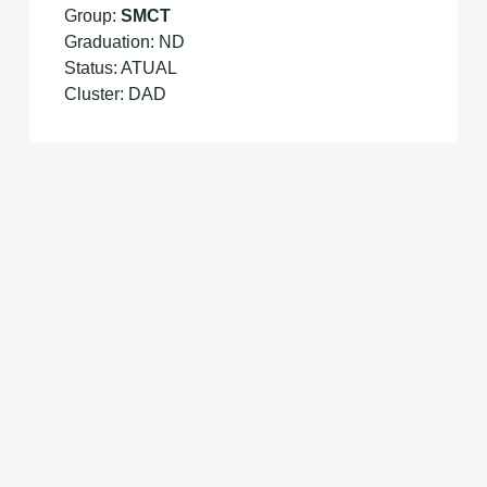
Group:
SMCT
Graduation: ND
Status: ATUAL
Cluster: DAD