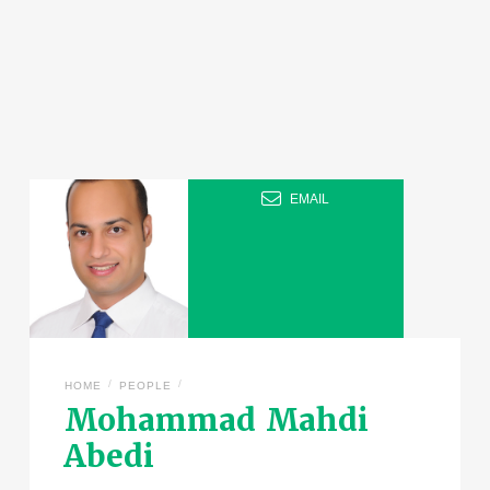
EMAIL
/
/
HOME
PEOPLE
Mohammad Mahdi
Abedi