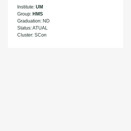
Institute:
UM
Group:
HMS
Graduation: ND
Status: ATUAL
Cluster: SCon