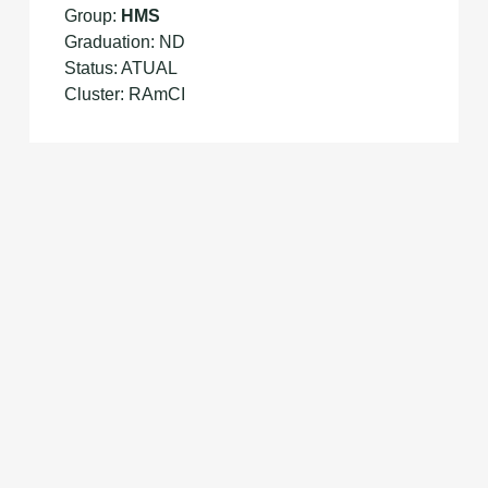
Group:
HMS
Graduation: ND
Status: ATUAL
Cluster: RAmCI