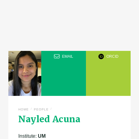
EMAIL
ORCID
/
/
HOME
PEOPLE
Nayled Acuna
Institute:
UM