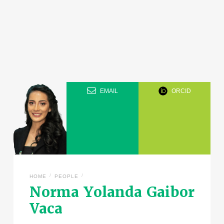
EMAIL
ORCID
/
/
HOME
PEOPLE
Norma Yolanda Gaibor
Vaca