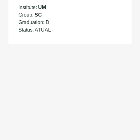
Institute:
UM
Group:
SC
Graduation: DI
Status: ATUAL