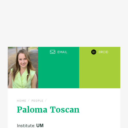
EMAIL
ORCID
/
/
HOME
PEOPLE
Paloma Toscan
Institute:
UM