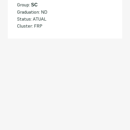
Group:
SC
Graduation: ND
Status: ATUAL
Cluster: FRP