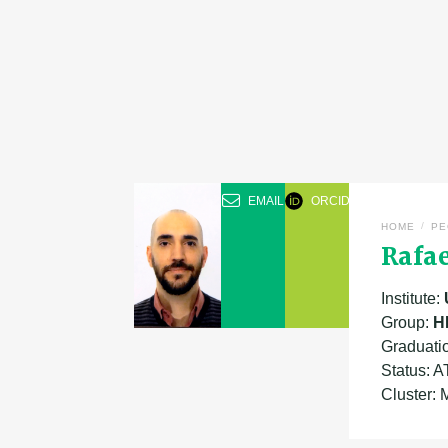
EMAIL
ORCID
/
HOME
PE
Rafa
Institute:
Group:
H
Graduatio
Status: 
Cluster: