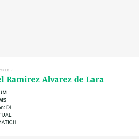
/
OPLE
el Ramirez Alvarez de Lara
UM
MS
n: DI
ATUAL
 MATICH