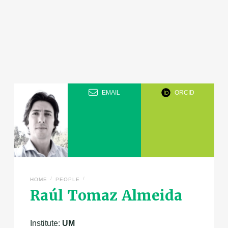
EMAIL
ORCID
/
/
HOME
PEOPLE
Raúl Tomaz Almeida
Institute:
UM