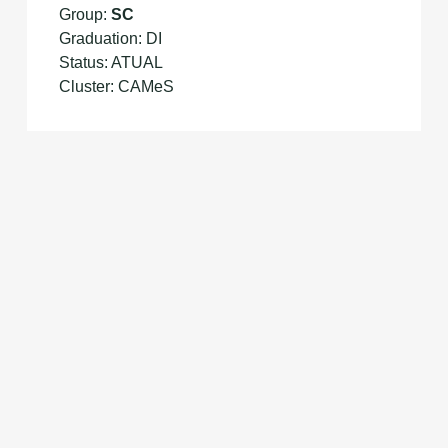
Group:
SC
Graduation: DI
Status: ATUAL
Cluster: CAMeS