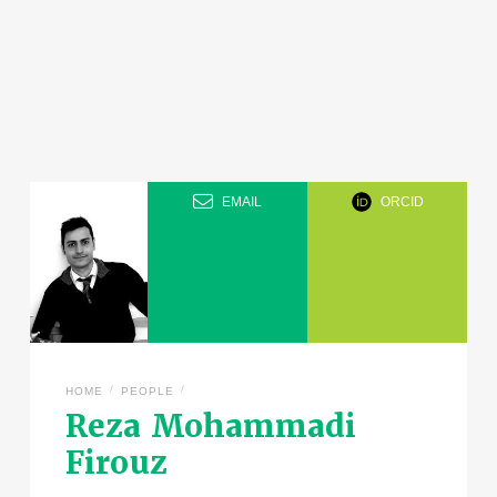
EMAIL
ORCID
/
/
HOME
PEOPLE
Reza Mohammadi
Firouz