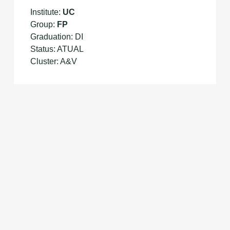
Institute:
UC
Group:
FP
Graduation: DI
Status: ATUAL
Cluster: A&V