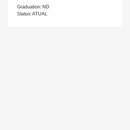
Graduation: ND
Status: ATUAL