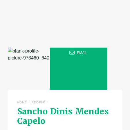
EMAIL
/
/
HOME
PEOPLE
Sancho Dinis Mendes
Capelo