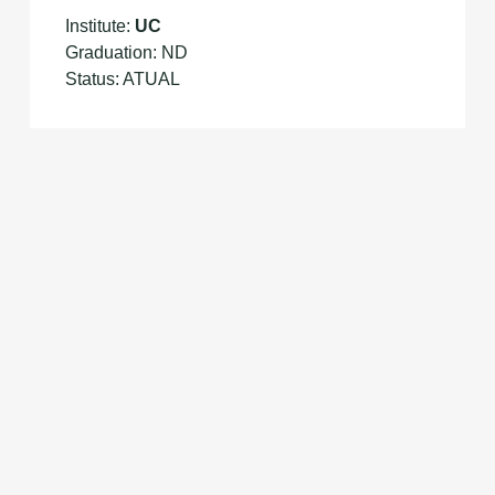
Institute:
UC
Graduation: ND
Status: ATUAL