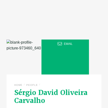
EMAIL
/
/
HOME
PEOPLE
Sérgio David Oliveira
Carvalho