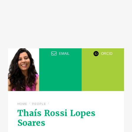
EMAIL
ORCID
/
/
HOME
PEOPLE
Thaís Rossi Lopes
Soares