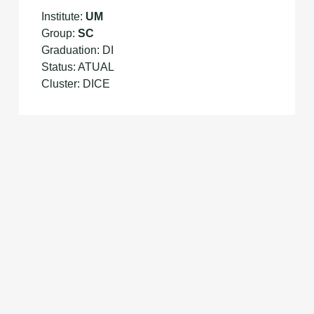
Institute:
UM
Group:
SC
Graduation: DI
Status: ATUAL
Cluster: DICE