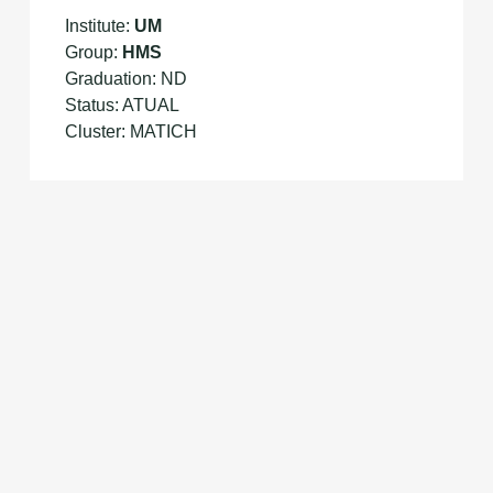
Institute:
UM
Group:
HMS
Graduation: ND
Status: ATUAL
Cluster: MATICH