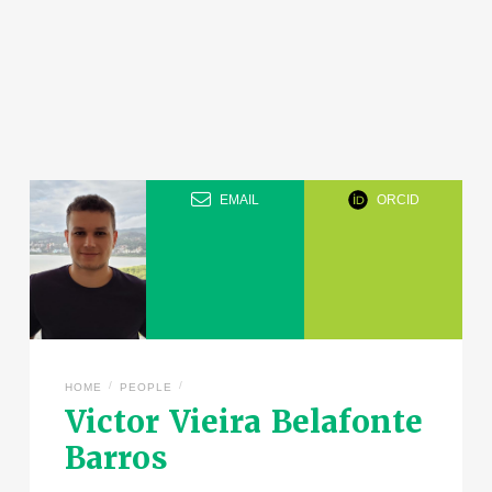
EMAIL
ORCID
/
/
HOME
PEOPLE
Victor Vieira Belafonte
Barros