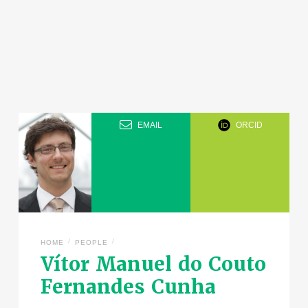
EMAIL
ORCID
/
/
HOME
PEOPLE
Vítor Manuel do Couto
Fernandes Cunha