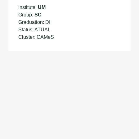
Institute:
UM
Group:
SC
Graduation: DI
Status: ATUAL
Cluster: CAMeS