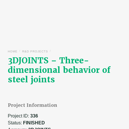
/
/
HOME
R&D PROJECTS
3DJOINTS – Three-
dimensional behavior of
steel joints
Project Information
Project ID:
336
Status:
FINISHED