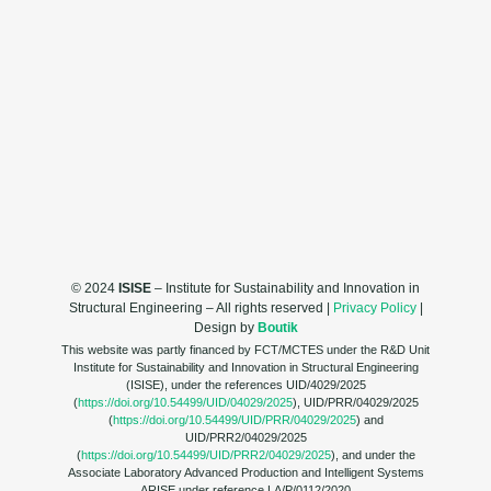
© 2024
ISISE
– Institute for Sustainability and Innovation in
Structural Engineering – All rights reserved |
Privacy Policy
|
Design by
Boutik
This website was partly financed by FCT/MCTES under the R&D Unit
Institute for Sustainability and Innovation in Structural Engineering
(ISISE), under the references UID/4029/2025
(
https://doi.org/10.54499/UID/04029/2025
), UID/PRR/04029/2025
(
https://doi.org/10.54499/UID/PRR/04029/2025
) and
UID/PRR2/04029/2025
(
https://doi.org/10.54499/UID/PRR2/04029/2025
), and under the
Associate Laboratory Advanced Production and Intelligent Systems
ARISE under reference LA/P/0112/2020