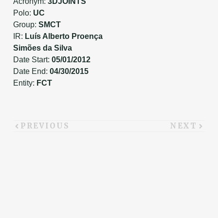
Acronym:
3DJOINTS
Polo:
UC
Group:
SMCT
IR:
Luís Alberto Proença
Simões da Silva
Date Start:
05/01/2012
Date End:
04/30/2015
Entity:
FCT
PREVIOUS
NEXT