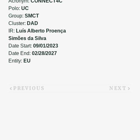
Acronym:
CONNECT4C
Polo:
UC
Group:
SMCT
Cluster:
DAD
IR:
Luís Alberto Proença
Simões da Silva
Date Start:
09/01/2023
Date End:
02/28/2027
Entity:
EU
PREVIOUS
NEXT