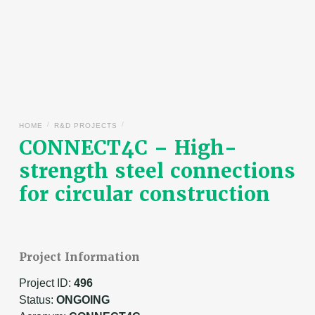
/
/
HOME
R&D PROJECTS
CONNECT4C – High-
strength steel connections
for circular construction
Project Information
Project ID:
496
Status:
ONGOING