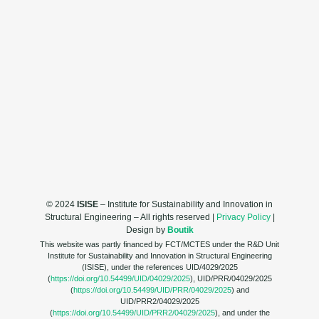
© 2024
ISISE
– Institute for Sustainability and Innovation in
Structural Engineering – All rights reserved |
Privacy Policy
|
Design by
Boutik
This website was partly financed by FCT/MCTES under the R&D Unit
Institute for Sustainability and Innovation in Structural Engineering
(ISISE), under the references UID/4029/2025
(
https://doi.org/10.54499/UID/04029/2025
), UID/PRR/04029/2025
(
https://doi.org/10.54499/UID/PRR/04029/2025
) and
UID/PRR2/04029/2025
(
https://doi.org/10.54499/UID/PRR2/04029/2025
), and under the