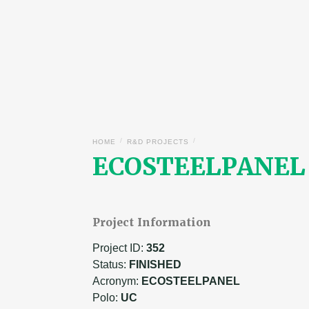
/
/
HOME
R&D PROJECTS
ECOSTEELPANEL –
Project Information
Project ID:
352
Status:
FINISHED
Acronym:
ECOSTEELPANEL
Polo:
UC