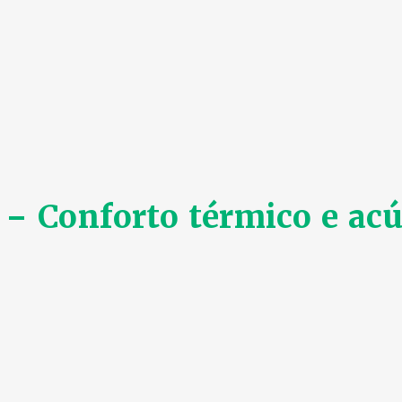
 Conforto térmico e acú