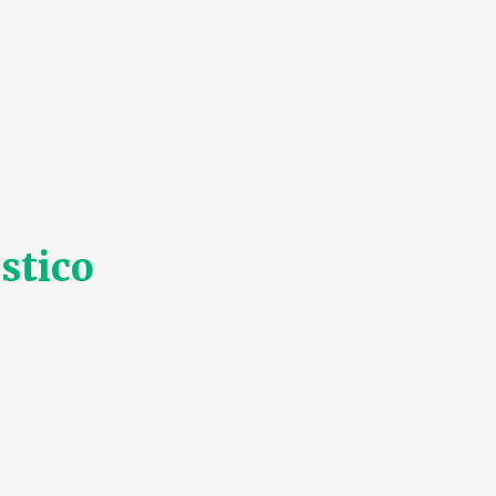
stico