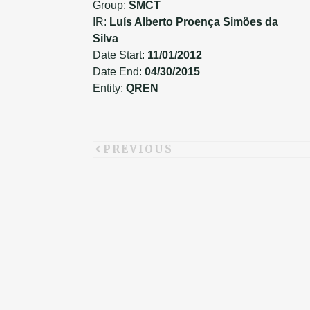
Group:
SMCT
IR:
Luís Alberto Proença Simões da
Silva
Date Start:
11/01/2012
Date End:
04/30/2015
Entity:
QREN
PREVIOUS