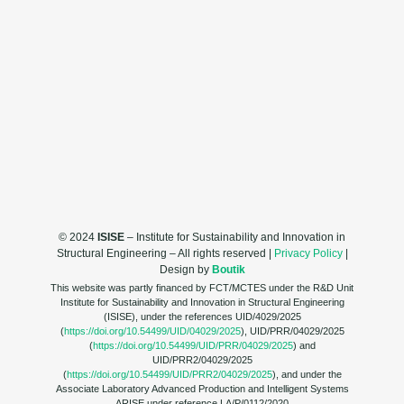
© 2024
ISISE
– Institute for Sustainability and Innovation in
Structural Engineering – All rights reserved |
Privacy Policy
|
Design by
Boutik
This website was partly financed by FCT/MCTES under the R&D Unit
Institute for Sustainability and Innovation in Structural Engineering
(ISISE), under the references UID/4029/2025
(
https://doi.org/10.54499/UID/04029/2025
), UID/PRR/04029/2025
(
https://doi.org/10.54499/UID/PRR/04029/2025
) and
UID/PRR2/04029/2025
(
https://doi.org/10.54499/UID/PRR2/04029/2025
), and under the
Associate Laboratory Advanced Production and Intelligent Systems
ARISE under reference LA/P/0112/2020