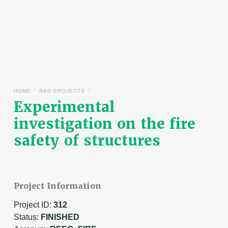
/
/
HOME
R&D PROJECTS
Experimental
investigation on the fire
safety of structures
Project Information
Project ID:
312
Status:
FINISHED