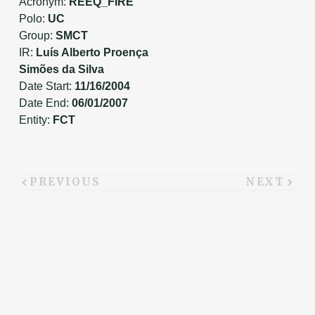
Acronym:
REEQ_FIRE
Polo:
UC
Group:
SMCT
IR:
Luís Alberto Proença
Simões da Silva
Date Start:
11/16/2004
Date End:
06/01/2007
Entity:
FCT
PREVIOUS
NEXT