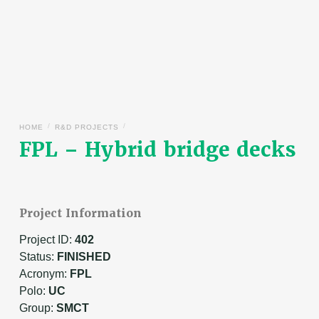
/
/
HOME
R&D PROJECTS
FPL – Hybrid bridge decks
Project Information
Project ID:
402
Status:
FINISHED
Acronym:
FPL
Polo:
UC
Group:
SMCT