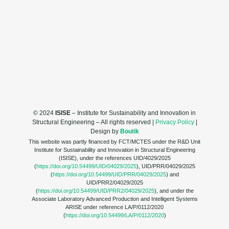
© 2024
ISISE
– Institute for Sustainability and Innovation in
Structural Engineering – All rights reserved |
Privacy Policy
|
Design by
Boutik
This website was partly financed by FCT/MCTES under the R&D Unit
Institute for Sustainability and Innovation in Structural Engineering
(ISISE), under the references UID/4029/2025
(
https://doi.org/10.54499/UID/04029/2025
), UID/PRR/04029/2025
(
https://doi.org/10.54499/UID/PRR/04029/2025
) and
UID/PRR2/04029/2025
(
https://doi.org/10.54499/UID/PRR2/04029/2025
), and under the
Associate Laboratory Advanced Production and Intelligent Systems
ARISE under reference LA/P/0112/2020
(
https://doi.org/10.54499/LA/P/0112/2020
)