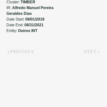
Cluster:
TIMBER
IR:
Alfredo Manuel Pereira
Geraldes Dias
Date Start:
09/01/2018
Date End:
08/31/2021
Entity:
Outros INT
PREVIOUS
NEXT