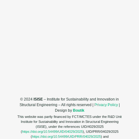
© 2024
ISISE
– Institute for Sustainability and Innovation in
Structural Engineering – All rights reserved |
Privacy Policy
|
Design by
Boutik
This website was partly financed by FCT/MCTES under the R&D Unit
Institute for Sustainability and Innovation in Structural Engineering
(ISISE), under the references UID/4029/2025
(
https://doi.org/10.54499/UID/04029/2025
), UID/PRR/04029/2025
(
https://doi.org/10.54499/UID/PRR/04029/2025
) and