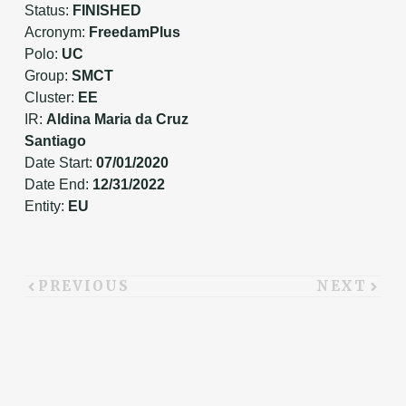
Status:
FINISHED
Acronym:
FreedamPlus
Polo:
UC
Group:
SMCT
Cluster:
EE
IR:
Aldina Maria da Cruz
Santiago
Date Start:
07/01/2020
Date End:
12/31/2022
Entity:
EU
PREVIOUS
NEXT