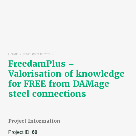
/
/
HOME
R&D PROJECTS
FreedamPlus –
Valorisation of knowledge
for FREE from DAMage
steel connections
Project Information
Project ID:
60