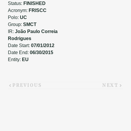
Status:
FINISHED
Acronym:
FRISCC
Polo:
UC
Group:
SMCT
IR:
João Paulo Correia
Rodrigues
Date Start:
07/01/2012
Date End:
06/30/2015
Entity:
EU
PREVIOUS
NEXT