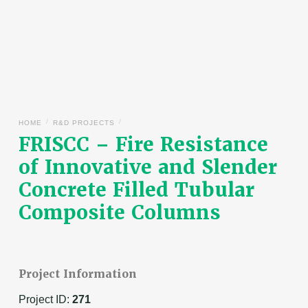
/
/
HOME
R&D PROJECTS
FRISCC – Fire Resistance
of Innovative and Slender
Concrete Filled Tubular
Composite Columns
Project Information
Project ID:
271