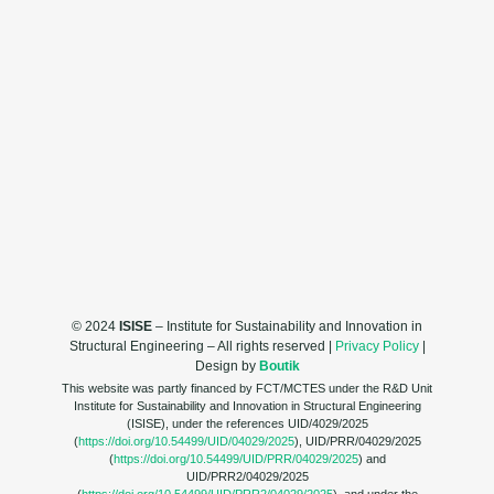
© 2024
ISISE
– Institute for Sustainability and Innovation in
Structural Engineering – All rights reserved |
Privacy Policy
|
Design by
Boutik
This website was partly financed by FCT/MCTES under the R&D Unit
Institute for Sustainability and Innovation in Structural Engineering
(ISISE), under the references UID/4029/2025
(
https://doi.org/10.54499/UID/04029/2025
), UID/PRR/04029/2025
(
https://doi.org/10.54499/UID/PRR/04029/2025
) and
UID/PRR2/04029/2025
(
https://doi.org/10.54499/UID/PRR2/04029/2025
), and under the