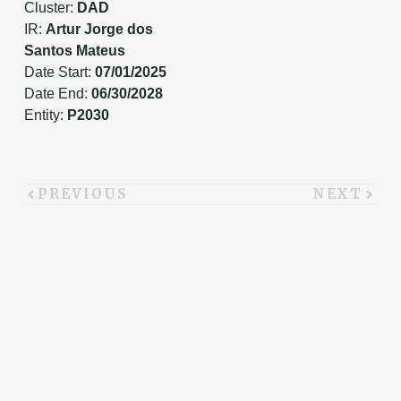
Cluster:
DAD
IR:
Artur Jorge dos
Santos Mateus
Date Start:
07/01/2025
Date End:
06/30/2028
Entity:
P2030
PREVIOUS
NEXT