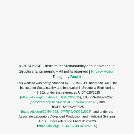
© 2024
ISISE
– Institute for Sustainability and Innovation in
Structural Engineering – All rights reserved |
Privacy Policy
|
Design by
Boutik
This website was partly financed by FCT/MCTES under the R&D Unit
Institute for Sustainability and Innovation in Structural Engineering
(ISISE), under the references UID/4029/2025
(
https://doi.org/10.54499/UID/04029/2025
), UID/PRR/04029/2025
(
https://doi.org/10.54499/UID/PRR/04029/2025
) and
UID/PRR2/04029/2025
(
https://doi.org/10.54499/UID/PRR2/04029/2025
), and under the
Associate Laboratory Advanced Production and Intelligent Systems
ARISE under reference LA/P/0112/2020
(
https://doi.org/10.54499/LA/P/0112/2020
)