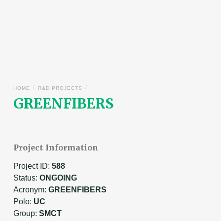
/
/
HOME
R&D PROJECTS
GREENFIBERS
Project Information
Project ID:
588
Status:
ONGOING
Acronym:
GREENFIBERS
Polo:
UC
Group:
SMCT