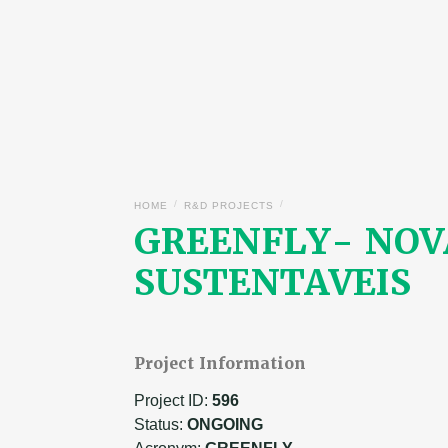
/
/
HOME
R&D PROJECTS
GREENFLY- NOV
SUSTENTAVEIS
Project Information
Project ID:
596
Status:
ONGOING