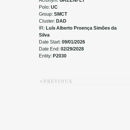
Acronym:
GREENFLY
Polo:
UC
Group:
SMCT
Cluster:
DAD
IR:
Luís Alberto Proença Simões da
Silva
Date Start:
09/01/2026
Date End:
02/29/2028
Entity:
P2030
PREVIOUS