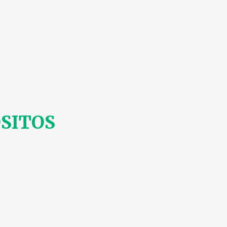
SITOS