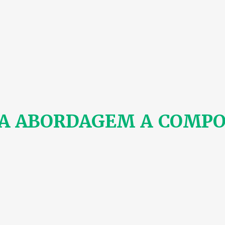
A ABORDAGEM A COMPO