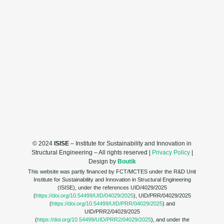
© 2024
ISISE
– Institute for Sustainability and Innovation in
Structural Engineering – All rights reserved |
Privacy Policy
|
Design by
Boutik
This website was partly financed by FCT/MCTES under the R&D Unit
Institute for Sustainability and Innovation in Structural Engineering
(ISISE), under the references UID/4029/2025
(
https://doi.org/10.54499/UID/04029/2025
), UID/PRR/04029/2025
(
https://doi.org/10.54499/UID/PRR/04029/2025
) and
UID/PRR2/04029/2025
(
https://doi.org/10.54499/UID/PRR2/04029/2025
), and under the