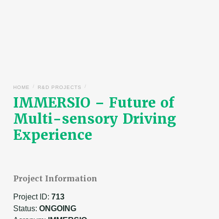
/
/
HOME
R&D PROJECTS
IMMERSIO – Future of
Multi-sensory Driving
Experience
Project Information
Project ID:
713
Status:
ONGOING