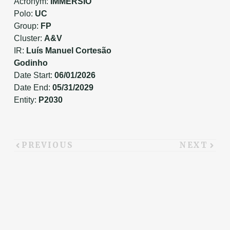
Acronym:
IMMERSIO
Polo:
UC
Group:
FP
Cluster:
A&V
IR:
Luís Manuel Cortesão
Godinho
Date Start:
06/01/2026
Date End:
05/31/2029
Entity:
P2030
PREVIOUS
NEXT