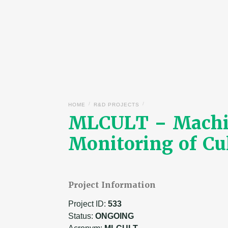
/
/
HOME
R&D PROJECTS
MLCULT – Machine
Monitoring of Cu
Project Information
Project ID:
533
Status:
ONGOING