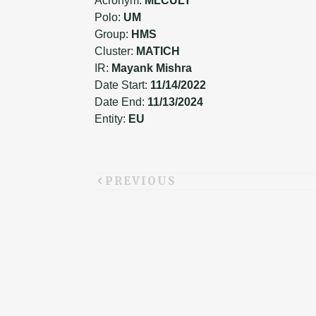
Acronym:
MLCULT
Polo:
UM
Group:
HMS
Cluster:
MATICH
IR:
Mayank Mishra
Date Start:
11/14/2022
Date End:
11/13/2024
Entity:
EU
PREVIOUS