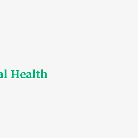
l Health