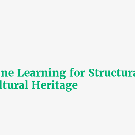
 Learning for Structura
ltural Heritage