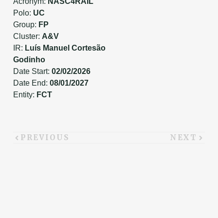
Acronym:
NASC4RAIL
Polo:
UC
Group:
FP
Cluster:
A&V
IR:
Luís Manuel Cortesão
Godinho
Date Start:
02/02/2026
Date End:
08/01/2027
Entity:
FCT
PREVIOUS
NEXT