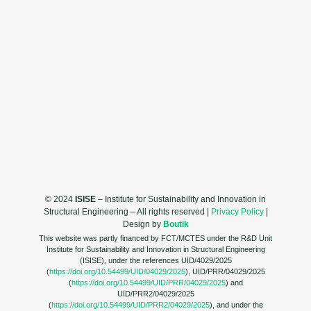
© 2024
ISISE
– Institute for Sustainability and Innovation in
Structural Engineering – All rights reserved |
Privacy Policy
|
Design by
Boutik
This website was partly financed by FCT/MCTES under the R&D Unit
Institute for Sustainability and Innovation in Structural Engineering
(ISISE), under the references UID/4029/2025
(
https://doi.org/10.54499/UID/04029/2025
), UID/PRR/04029/2025
(
https://doi.org/10.54499/UID/PRR/04029/2025
) and
UID/PRR2/04029/2025
(
https://doi.org/10.54499/UID/PRR2/04029/2025
), and under the