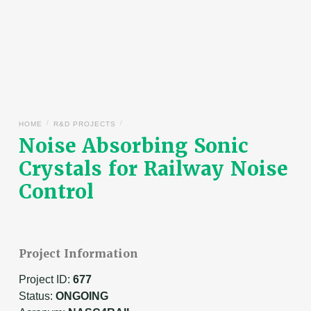
/
/
HOME
R&D PROJECTS
Noise Absorbing Sonic
Crystals for Railway Noise
Control
Project Information
Project ID:
677
Status:
ONGOING