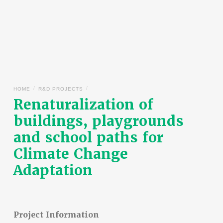
/
/
HOME
R&D PROJECTS
Renaturalization of
buildings, playgrounds
and school paths for
Climate Change
Adaptation
Project Information