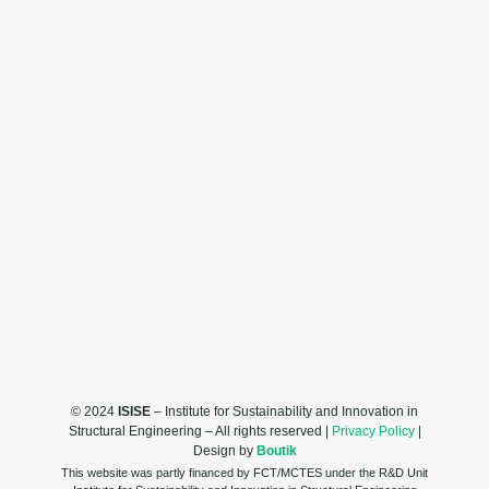
© 2024
ISISE
– Institute for Sustainability and Innovation in
Structural Engineering – All rights reserved |
Privacy Policy
|
Design by
Boutik
This website was partly financed by FCT/MCTES under the R&D Unit