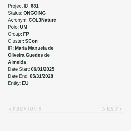
Project ID:
681
Status:
ONGOING
Acronym:
COL3Nature
Polo:
UM
Group:
FP
Cluster:
SCon
IR:
Maria Manuela de
Oliveira Guedes de
Almeida
Date Start:
06/01/2025
Date End:
05/31/2028
Entity:
EU
PREVIOUS
NEXT