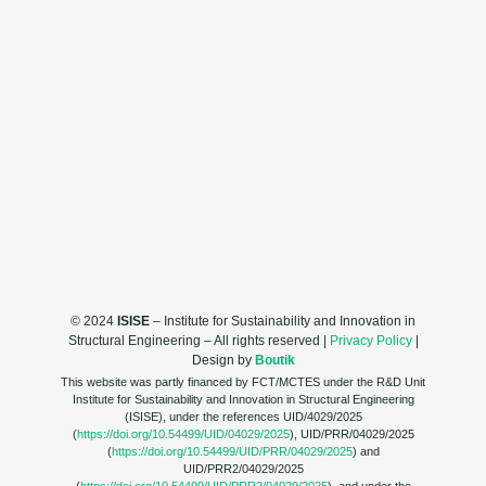
© 2024
ISISE
– Institute for Sustainability and Innovation in
Structural Engineering – All rights reserved |
Privacy Policy
|
Design by
Boutik
This website was partly financed by FCT/MCTES under the R&D Unit
Institute for Sustainability and Innovation in Structural Engineering
(ISISE), under the references UID/4029/2025
(
https://doi.org/10.54499/UID/04029/2025
), UID/PRR/04029/2025
(
https://doi.org/10.54499/UID/PRR/04029/2025
) and
UID/PRR2/04029/2025
(
https://doi.org/10.54499/UID/PRR2/04029/2025
), and under the