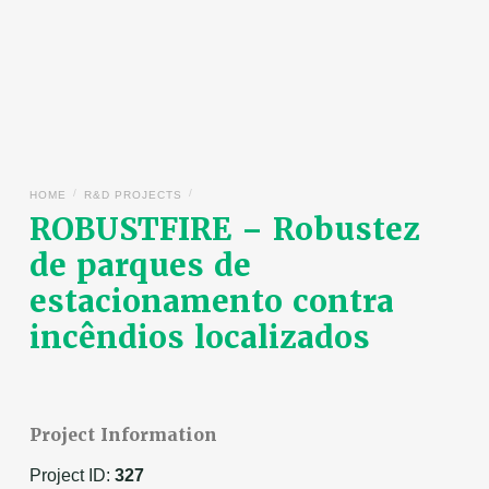
/
/
HOME
R&D PROJECTS
ROBUSTFIRE – Robustez
de parques de
estacionamento contra
incêndios localizados
Project Information
Project ID:
327