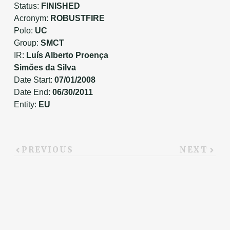
Status:
FINISHED
Acronym:
ROBUSTFIRE
Polo:
UC
Group:
SMCT
IR:
Luís Alberto Proença
Simões da Silva
Date Start:
07/01/2008
Date End:
06/30/2011
Entity:
EU
PREVIOUS
NEXT